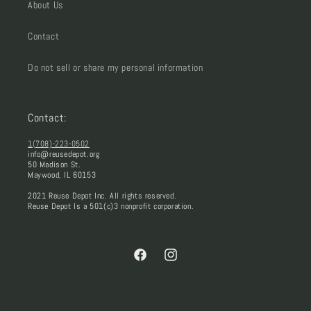
About Us
Contact
Do not sell or share my personal information
Contact:
1(708)-223-0502
info@reusedepot.org
50 Madison St.
Maywood, IL 60153
2021 Reuse Depot Inc. All rights reserved.
Reuse Depot Is a 501(c)3 nonprofit corporation.
Facebook
Instagram