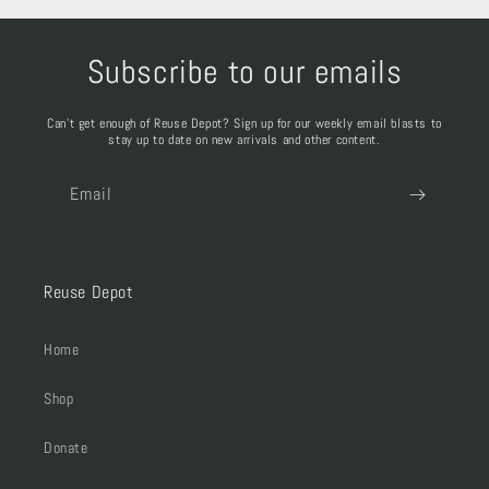
Subscribe to our emails
Can't get enough of Reuse Depot? Sign up for our weekly email blasts to
stay up to date on new arrivals and other content.
Email
Reuse Depot
Home
Shop
Donate