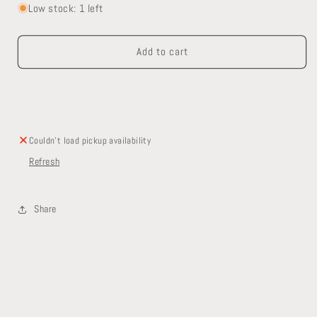
for
for
Low stock: 1 left
Pedestal
Pedestal
Sink
Sink
Add to cart
Couldn't load pickup availability
Refresh
Share