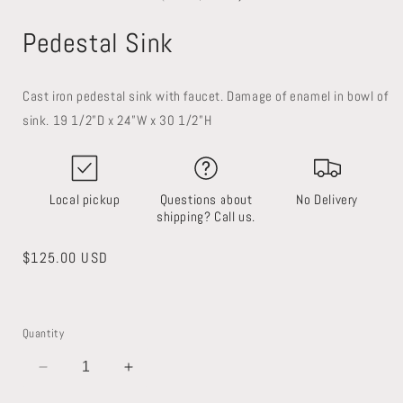
in
in
modal
modal
Pedestal Sink
Cast iron pedestal sink with faucet. Damage of enamel in bowl of
sink. 19 1/2”D x 24”W x 30 1/2”H
Local pickup
Questions about
No Delivery
shipping? Call us.
Regular
$125.00 USD
price
Quantity
Decrease
Increase
quantity
quantity