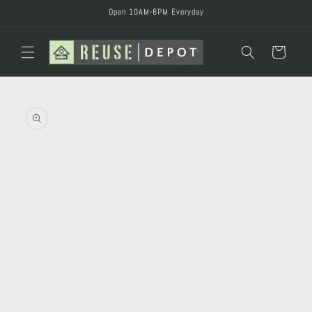
Skip to
Open 10AM-6PM Everyday
content
Cart
Skip to
product
information