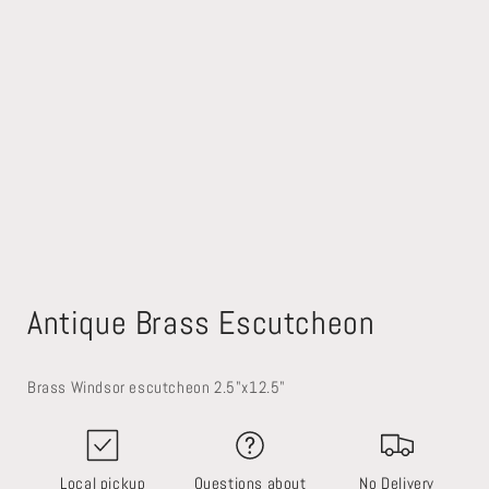
Open
media
Antique Brass Escutcheon
1
in
modal
Brass Windsor escutcheon 2.5"x12.5"
Local pickup
Questions about
No Delivery