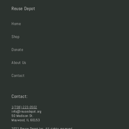
Reuse Depot
Home
Shop
Donate
About Us
Contact
Contact:
1(708)-223-0502
info@reusedepot.org
50 Madison St.
Maywood, IL 60153
2021 Reuse Depot Inc. All rights reserved.