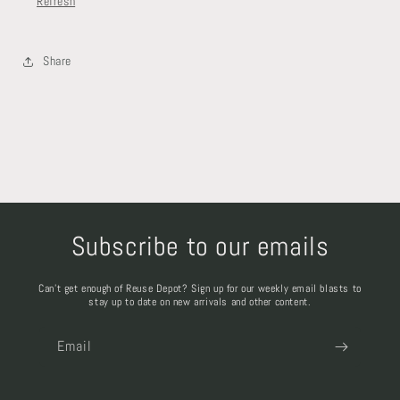
Refresh
Share
Subscribe to our emails
Can't get enough of Reuse Depot? Sign up for our weekly email blasts to
stay up to date on new arrivals and other content.
Email