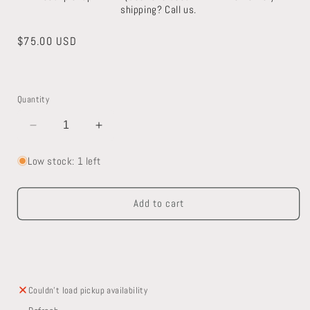
shipping? Call us.
Regular
$75.00 USD
price
Quantity
Decrease
Increase
quantity
quantity
for
for
Low stock: 1 left
Antique
Antique
Brass
Brass
Add to cart
Escutcheon
Escutcheon
Couldn't load pickup availability