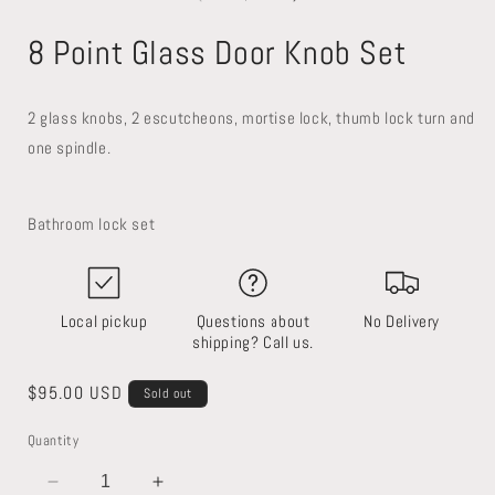
in
in
i
modal
modal
8 Point Glass Door Knob Set
2 glass knobs, 2 escutcheons, mortise lock, thumb lock turn and
one spindle.
Bathroom lock set
Local pickup
Questions about
No Delivery
shipping? Call us.
Regular
$95.00 USD
Sold out
price
Quantity
SKU:
Decrease
Increase