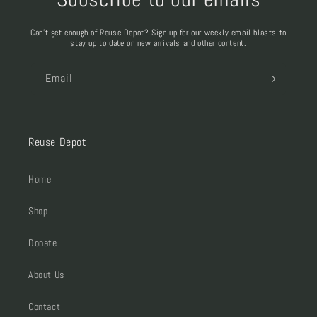
Can't get enough of Reuse Depot? Sign up for our weekly email blasts to
stay up to date on new arrivals and other content.
Email
Reuse Depot
Home
Shop
Donate
About Us
Contact