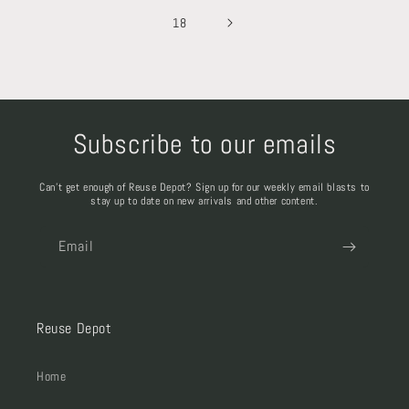
18
Subscribe to our emails
Can't get enough of Reuse Depot? Sign up for our weekly email blasts to
stay up to date on new arrivals and other content.
Email
Reuse Depot
Home