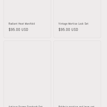
o
n
:
Radiant Heat Manifold
Vintage Mortise Lock Set
Regular
$95.00 USD
Regular
$95.00 USD
price
price
Antique Screen Doorknob Set
Baldwin mortise and lever set