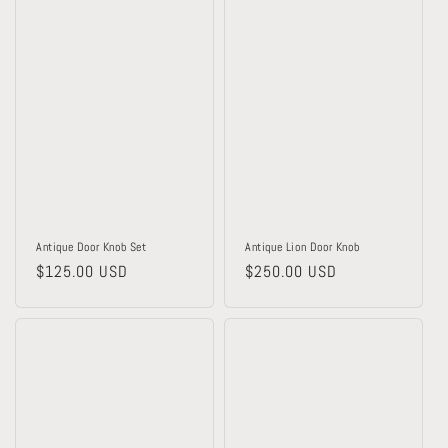
Antique Door Knob Set
Antique Lion Door Knob
Regular
$125.00 USD
Regular
$250.00 USD
price
price