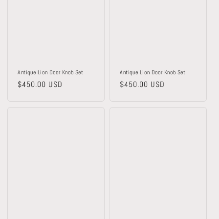
Antique Lion Door Knob Set
Antique Lion Door Knob Set
Regular
$450.00 USD
Regular
$450.00 USD
price
price