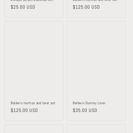
Regular
$25.00 USD
Regular
$125.00 USD
price
price
Baldwin mortise and lever set
Baldwin Dummy Lever
Regular
$125.00 USD
Regular
$35.00 USD
price
price