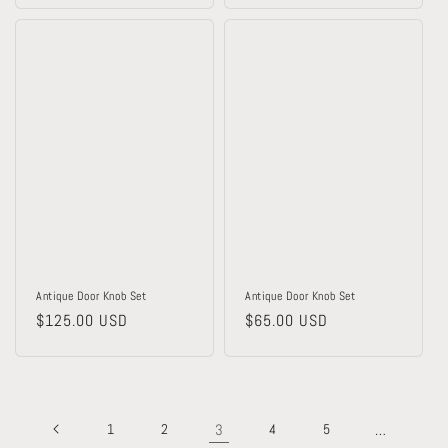
Antique Door Knob Set
Antique Door Knob Set
Regular
$125.00 USD
Regular
$65.00 USD
price
price
1
2
3
4
5
…