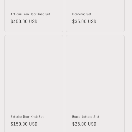
Antique Lion Door Knob Set
Doorknob Set
Regular
$450.00 USD
Regular
$35.00 USD
price
price
Exterior Door Knob Set
Brass Letters Slot
Regular
$150.00 USD
Regular
$25.00 USD
price
price