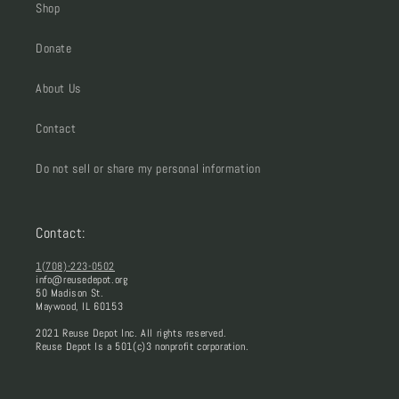
Shop
Donate
About Us
Contact
Do not sell or share my personal information
Contact:
1(708)-223-0502
info@reusedepot.org
50 Madison St.
Maywood, IL 60153
2021 Reuse Depot Inc. All rights reserved.
Reuse Depot Is a 501(c)3 nonprofit corporation.