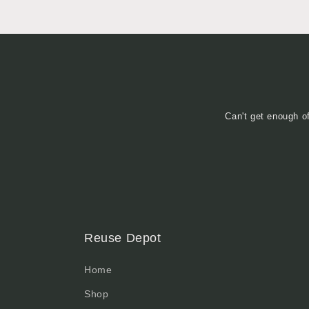
Can't get enough o
Reuse Depot
Home
Shop