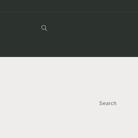
Skip to
content
Search