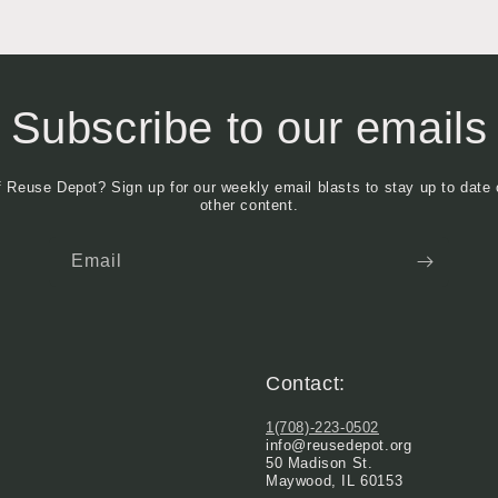
Subscribe to our emails
f Reuse Depot? Sign up for our weekly email blasts to stay up to date 
other content.
Email
Contact:
1(708)-223-0502
info@reusedepot.org
50 Madison St.
Maywood, IL 60153