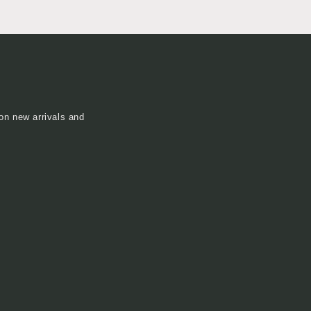
on new arrivals and