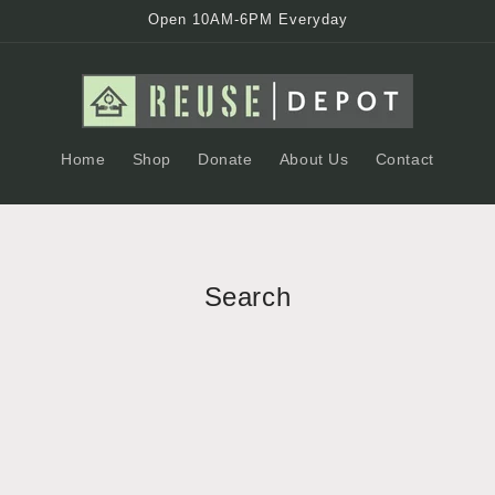
Open 10AM-6PM Everyday
Home
Shop
Donate
About Us
Contact
Search