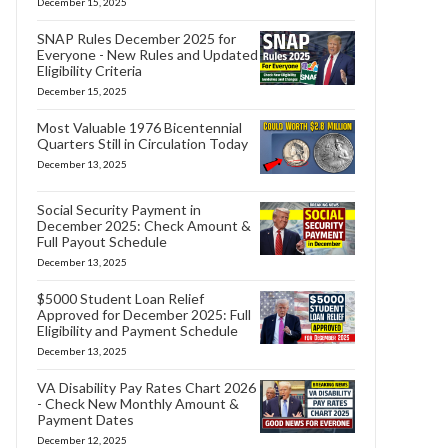
December 15, 2025
SNAP Rules December 2025 for
Everyone - New Rules and Updated
Eligibility Criteria
December 15, 2025
Most Valuable 1976 Bicentennial
Quarters Still in Circulation Today
December 13, 2025
Social Security Payment in
December 2025: Check Amount &
Full Payout Schedule
December 13, 2025
$5000 Student Loan Relief
Approved for December 2025: Full
Eligibility and Payment Schedule
December 13, 2025
VA Disability Pay Rates Chart 2026
- Check New Monthly Amount &
Payment Dates
December 12, 2025