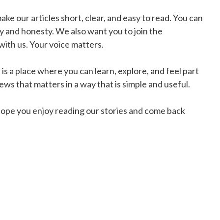
e our articles short, clear, and easy to read. You can
 and honesty. We also want you to join the
ith us. Your voice matters.
is a place where you can learn, explore, and feel part
ws that matters in a way that is simple and useful.
ope you enjoy reading our stories and come back