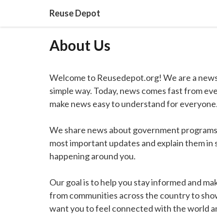
Skip
Reuse Depot
to
content
About Us
Welcome to Reusedepot.org! We are a news 
simple way. Today, news comes fast from ever
make news easy to understand for everyone
We share news about government programs, e
most important updates and explain them in 
happening around you.
Our goal is to help you stay informed and make
from communities across the country to show
want you to feel connected with the world 