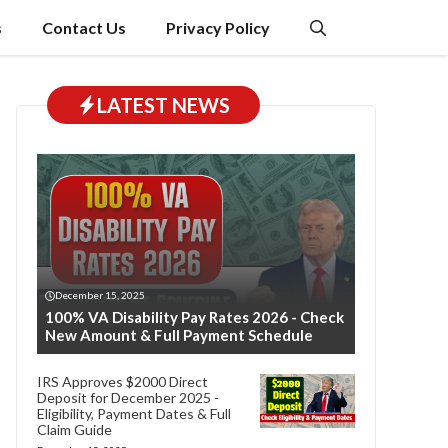
s
Contact Us
Privacy Policy
LATEST NEWS
December 15, 2025
100% VA Disability Pay Rates 2026 - Check
New Amount & Full Payment Schedule
IRS Approves $2000 Direct
Deposit for December 2025 -
Eligibility, Payment Dates & Full
Claim Guide