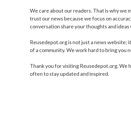
We care about our readers. That is why we mak
trust our news because we focus on accuracy
conversation share your thoughts and ideas w
Reusedepot.org is not just a news website; it 
of a community. We work hard to bring you ne
Thank you for visiting Reusedepot.org. We h
often to stay updated and inspired.