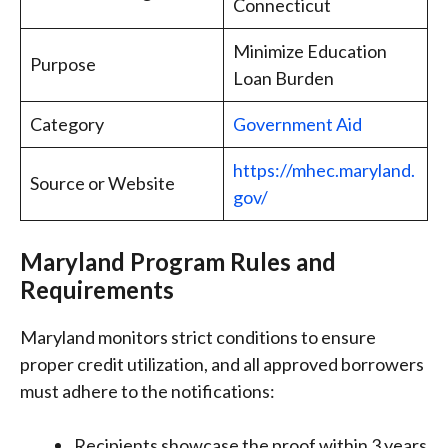
Connecticut
Minimize Education
Purpose
Loan Burden
Category
Government Aid
https://mhec.maryland.
Source or Website
gov/
Maryland Program Rules and
Requirements
Maryland monitors strict conditions to ensure
proper credit utilization, and all approved borrowers
must adhere to the notifications:
Recipients showcase the proof within 3 years