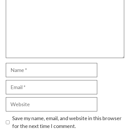
Name
Email
Website
Save my name, email, and website in this browser
for the next time I comment.