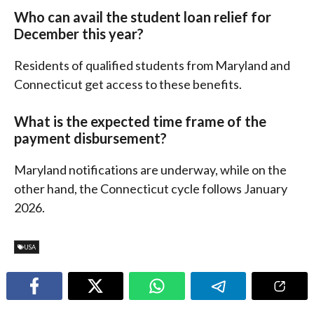
Who can avail the student loan relief for
December this year?
Residents of qualified students from Maryland and
Connecticut get access to these benefits.
What is the expected time frame of the
payment disbursement?
Maryland notifications are underway, while on the
other hand, the Connecticut cycle follows January
2026.
USA