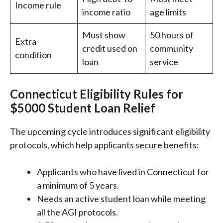
Income rule
income ratio
age limits
Must show
50 hours of
Extra
credit used on
community
condition
loan
service
Connecticut Eligibility Rules for
$5000 Student Loan Relief
The upcoming cycle introduces significant eligibility
protocols, which help applicants secure benefits:
Applicants who have lived in Connecticut for
a minimum of 5 years.
Needs an active student loan while meeting
all the AGI protocols.