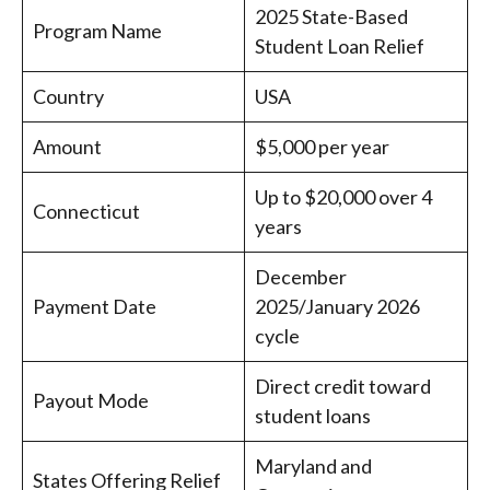
2025 State-Based
Program Name
Student Loan Relief
Country
USA
Amount
$5,000 per year
Up to $20,000 over 4
Connecticut
years
December
Payment Date
2025/January 2026
cycle
Direct credit toward
Payout Mode
student loans
Maryland and
States Offering Relief