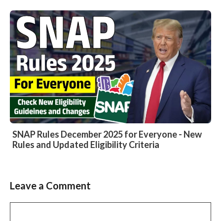
SNAP Rules December 2025 for Everyone - New
Rules and Updated Eligibility Criteria
Leave a Comment
Comment