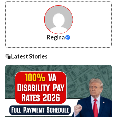
Regina
Latest Stories