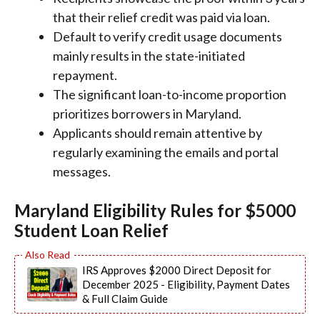
that their relief credit was paid via loan.
Default to verify credit usage documents
mainly results in the state-initiated
repayment.
The significant loan-to-income proportion
prioritizes borrowers in Maryland.
Applicants should remain attentive by
regularly examining the emails and portal
messages.
Maryland Eligibility Rules for $5000
Student Loan Relief
IRS Approves $2000 Direct Deposit for
December 2025 - Eligibility, Payment Dates
& Full Claim Guide