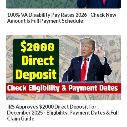
100% VA Disability Pay Rates 2026 - Check New
Amount & Full Payment Schedule
IRS Approves $2000 Direct Deposit for
December 2025 - Eligibility, Payment Dates & Full
Claim Guide