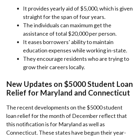
It provides yearly aid of $5,000, which is given
straight for the span of four years.
The individuals can maximum get the
assistance of total $20,000 per person.
It eases borrowers’ ability to maintain
education expenses while working in-state.
They encourage residents who are trying to
grow their careers locally.
New Updates on $5000 Student Loan
Relief for Maryland and Connecticut
The recent developments on the $5000 student
loan relief for the month of December reflect that
this notification is for Maryland as well as
Connecticut. These states have begun their year-