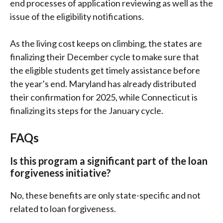
end processes of application reviewing as well as the
issue of the eligibility notifications.
As the living cost keeps on climbing, the states are
finalizing their December cycle to make sure that
the eligible students get timely assistance before
the year’s end. Maryland has already distributed
their confirmation for 2025, while Connecticut is
finalizing its steps for the January cycle.
FAQs
Is this program a significant part of the loan
forgiveness initiative?
No, these benefits are only state-specific and not
related to loan forgiveness.