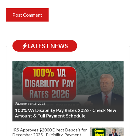
LATEST NEWS
December 15, 2025
100% VA Disability Pay Rates 2026 - Check New
Amount & Full Payment Schedule
IRS Approves $2000 Direct Deposit for
December 2025 - Eligibility, Payment