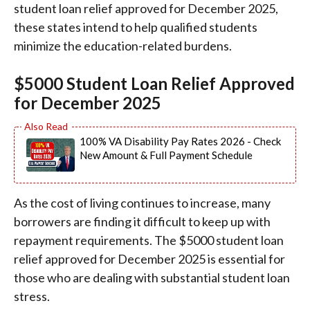
student loan relief approved for December 2025,
these states intend to help qualified students
minimize the education-related burdens.
$5000 Student Loan Relief Approved
for December 2025
100% VA Disability Pay Rates 2026 - Check
New Amount & Full Payment Schedule
As the cost of living continues to increase, many
borrowers are finding it difficult to keep up with
repayment requirements. The $5000 student loan
relief approved for December 2025 is essential for
those who are dealing with substantial student loan
stress.