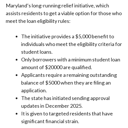
Maryland’s long-running relief initiative, which
assists residents to get a viable option for those who
meet the loan eligibility rules:
The initiative provides a $5,000 benefit to
individuals who meet the eligibility criteria for
student loans.
Only borrowers with a minimum student loan
amount of $20000 are qualified.
Applicants require a remaining outstanding
balance of $5000 when they are filing an
application.
The state has initiated sending approval
updates in December 2025.
It is given to targeted residents that have
significant financial strain.