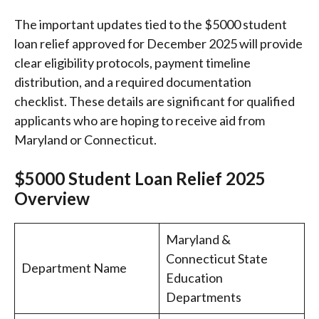
The important updates tied to the $5000 student
loan relief approved for December 2025 will provide
clear eligibility protocols, payment timeline
distribution, and a required documentation
checklist. These details are significant for qualified
applicants who are hoping to receive aid from
Maryland or Connecticut.
$5000 Student Loan Relief 2025
Overview
Maryland &
Connecticut State
Department Name
Education
Departments