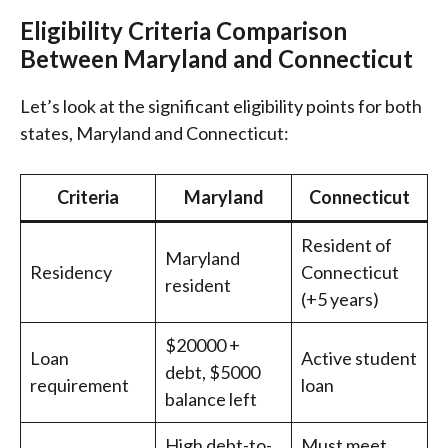
Eligibility Criteria Comparison
Between Maryland and Connecticut
Let’s look at the significant eligibility points for both
states, Maryland and Connecticut:
Criteria
Maryland
Connecticut
Resident of
Maryland
Residency
Connecticut
resident
(+5 years)
$20000 +
Loan
Active student
debt, $5000
requirement
loan
balance left
High debt-to-
Must meet