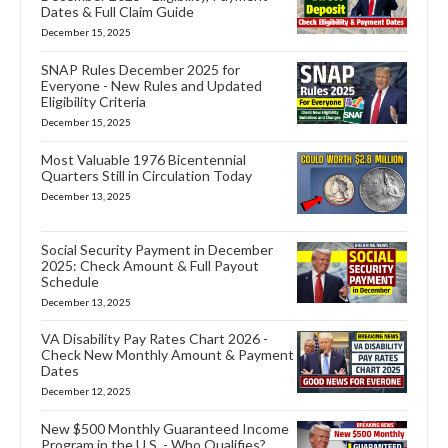
Dates & Full Claim Guide
December 15, 2025
SNAP Rules December 2025 for
Everyone - New Rules and Updated
Eligibility Criteria
December 15, 2025
Most Valuable 1976 Bicentennial
Quarters Still in Circulation Today
December 13, 2025
Social Security Payment in December
2025: Check Amount & Full Payout
Schedule
December 13, 2025
VA Disability Pay Rates Chart 2026 -
Check New Monthly Amount & Payment
Dates
December 12, 2025
New $500 Monthly Guaranteed Income
Program in the U.S. - Who Qualifies?