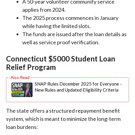
A 50-year volunteer community service
applies from 2024.
The 2025 process commences in January
while having the limited slots.
The funds are issued after the loan details as
well as service proof verification.
Connecticut $5000 Student Loan
Relief Program
SNAP Rules December 2025 for Everyone -
New Rules and Updated Eligibility Criteria
The state offers a structured repayment benefit
system, which is meant to minimize the long-term
loan burdens: