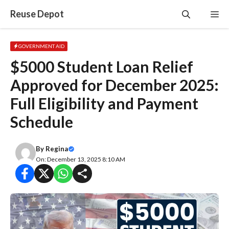
Skip
Reuse Depot
Me
to
content
GOVERNMENT AID
$5000 Student Loan Relief
Approved for December 2025:
Full Eligibility and Payment
Schedule
By
Regina
On: December 13, 2025 8:10 AM