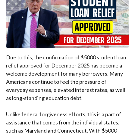
Due to this, the confirmation of $5000 student loan
relief approved for December 2025 has become a
welcome development for many borrowers. Many
Americans continue to feel the pressure of
everyday expenses, elevated interest rates, as well
as long-standing education debt.
Unlike federal forgiveness efforts, this is a part of
assistance that comes from the individual states,
such as Maryland and Connecticut. With $5000