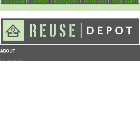
Facebook
Twitter
Instagram
Pinterest
Mail-bulk
ABOUT
INVENTORY
DONATE
CONTACT
MY ACCOUNT
CART
Contact:
1(708)-223-0502
info@reusedepot.org
50 Madison St.