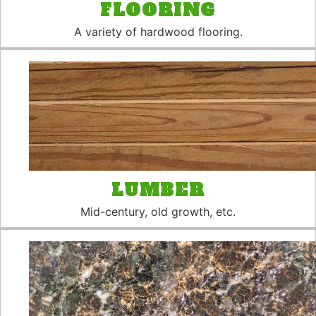
FLOORING
A variety of hardwood flooring.
LUMBER
Mid-century, old growth, etc.