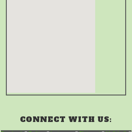
CONNECT WITH US: