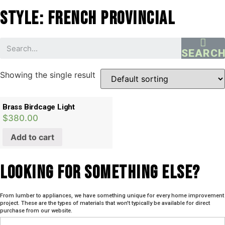
Style: French Provincial
SEARC
Showing the single result
Brass Birdcage Light
$
380.00
Add to cart
Looking For SOmething Else?
From lumber to appliances, we have something unique for every home improvement
project. These are the types of materials that won't typically be available for direct
purchase from our website.