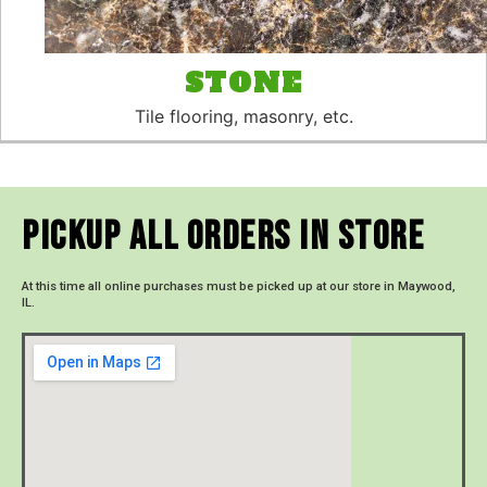
STONE
Tile flooring, masonry, etc.
Pickup All Orders In Store
At this time all online purchases must be picked up at our store in Maywood,
IL.