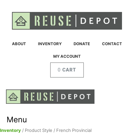
ABOUT
INVENTORY
DONATE
CONTACT
MY ACCOUNT
CART
Menu
Inventory
/ Product Style / French Provincial