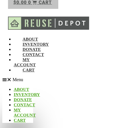
$
0.00
0
CART
ABOUT
INVENTORY
DONATE
CONTACT
MY
ACCOUNT
CART
Menu
ABOUT
INVENTORY
DONATE
CONTACT
MY
ACCOUNT
CART