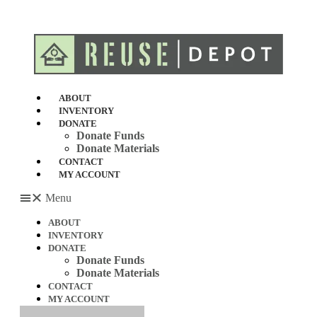
Skip
to
content
ABOUT
INVENTORY
DONATE
Donate Funds
Donate Materials
CONTACT
MY ACCOUNT
Menu
ABOUT
INVENTORY
DONATE
Donate Funds
Donate Materials
CONTACT
MY ACCOUNT