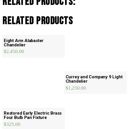
Related Products:
Related products
Eight Arm Alabaster
Chandelier
$
2,450.00
Currey and Company 9 Light
Chandelier
$
1,250.00
Restored Early Electric Brass
Four Bulb Pan Fixture
$
325.00