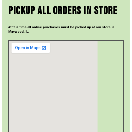
Pickup All Orders In Store
At this time all online purchases must be picked up at our store in
Maywood, IL.