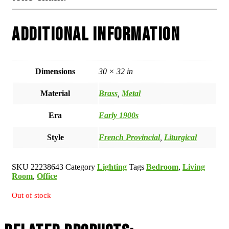
Additional information
Dimensions
30 × 32 in
Material
Brass
,
Metal
Era
Early 1900s
Style
French Provincial
,
Liturgical
SKU
22238643
Category
Lighting
Tags
Bedroom
,
Living
Room
,
Office
Out of stock