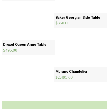
Baker Georgian Side Table
$
350.00
Drexel Queen Anne Table
$
495.00
Murano Chandelier
$
2,495.00