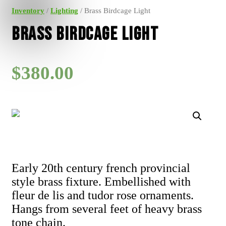
Inventory
/
Lighting
/ Brass Birdcage Light
Brass Birdcage Light
$
380.00
Early 20th century french provincial
style brass fixture. Embellished with
fleur de lis and tudor rose ornaments.
Hangs from several feet of heavy brass
tone chain.