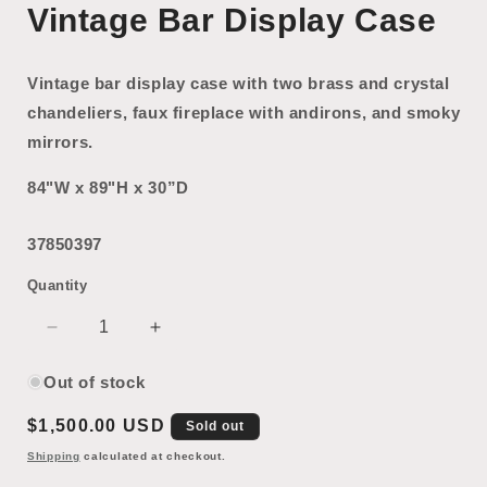
Vintage Bar Display Case
Vintage bar display case with two brass and crystal
chandeliers, faux fireplace with andirons, and smoky
mirrors.
84"W x 89"H x 30”D
37850397
Quantity
Decrease
Increase
quantity
quantity
for
for
Out of stock
Vintage
Vintage
Regular
$1,500.00 USD
Bar
Bar
Sold out
Display
Display
price
Shipping
calculated at checkout.
Case
Case