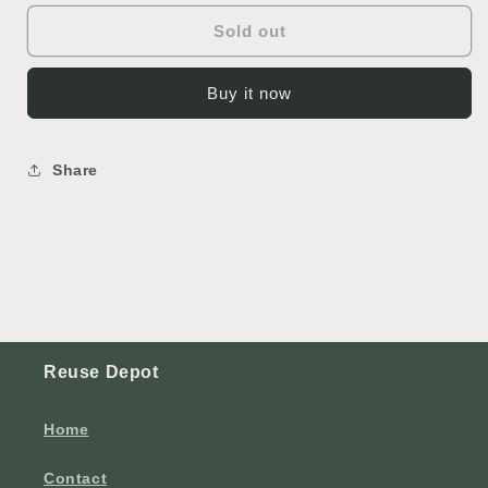
Sold out
Buy it now
Share
Reuse Depot
Home
Contact