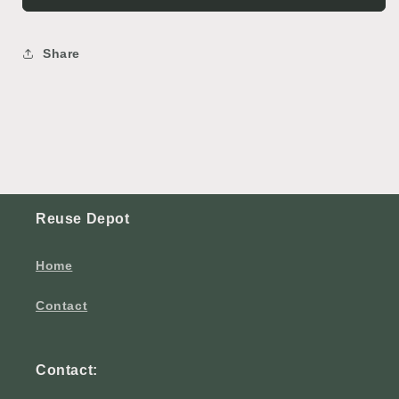
Share
Reuse Depot
Home
Contact
Contact: