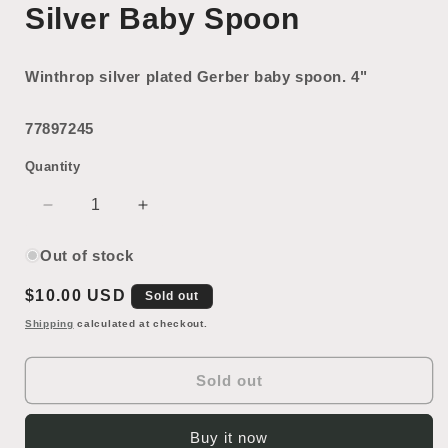
Silver Baby Spoon
Winthrop silver plated Gerber baby spoon. 4"
77897245
Quantity
Decrease
Increase
quantity
quantity
for
for
Out of stock
Silver
Silver
Regular
$10.00 USD
Baby
Baby
Sold out
Spoon
Spoon
price
Shipping
calculated at checkout.
Sold out
Buy it now