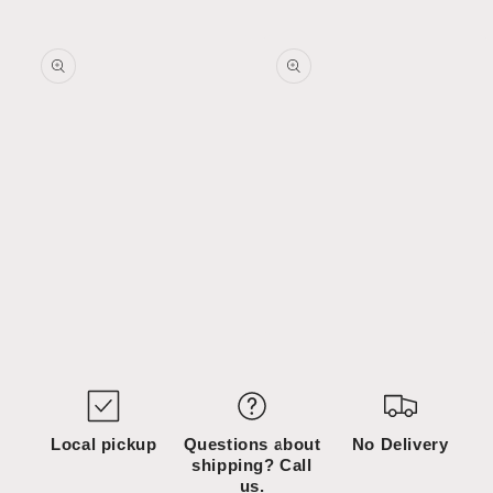
Skip to
Skip to
content
product
information
Open
Open
media
media
1
2
in
in
modal
modal
Local pickup
Questions about
No Delivery
shipping? Call
us.