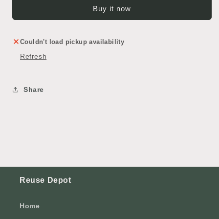
Buy it now
Couldn't load pickup availability
Refresh
Share
Reuse Depot
Home