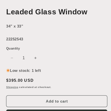
Leaded Glass Window
34” x 33”
22252543
Quantity
Decrease
Increase
quantity
quantity
for
for
Low stock: 1 left
Leaded
Leaded
Regular
$395.00 USD
Glass
Glass
Window
Window
price
Shipping
calculated at checkout.
Add to cart