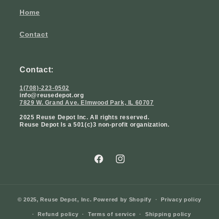
Home
Contact
Contact:
1(708)-223-0502
info@reusedepot.org
7829 W. Grand Ave. Elmwood Park, IL 60707
2025 Reuse Depot Inc. All rights reserved.
Reuse Depot Is a 501(c)3 non-profit organization.
Facebook
Instagram
© 2025,
Reuse Depot, Inc.
Powered by Shopify
Privacy policy
Refund policy
Terms of service
Shipping policy