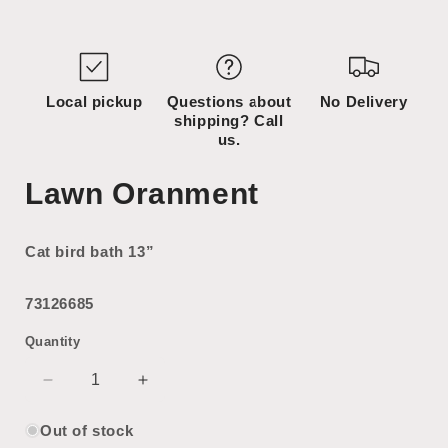
Open
media
1
in
modal
Local pickup
Questions about
No Delivery
shipping? Call
us.
Lawn Oranment
Cat bird bath 13”
73126685
Quantity
Decrease
Increase
quantity
quantity
for
for
Out of stock