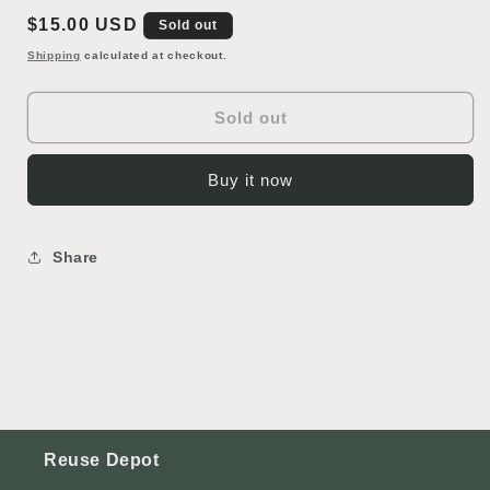
Lawn
Lawn
Regular
$15.00 USD
Oranment
Oranment
Sold out
price
Shipping
calculated at checkout.
Sold out
Buy it now
Share
Reuse Depot