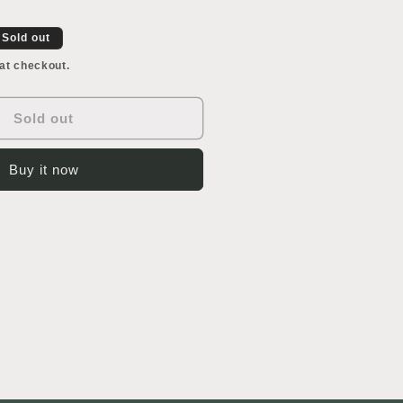
or
awn
ranment
Sold out
at checkout.
Sold out
Buy it now