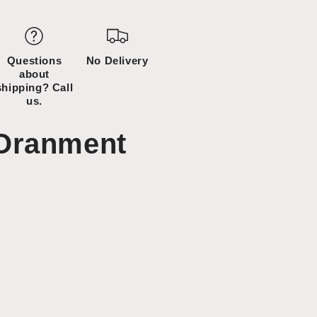
Questions
No Delivery
about
shipping? Call
us.
Oranment
ncrease
uantity