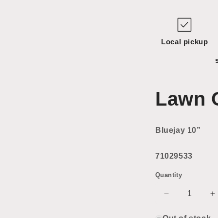
Local pickup
Lawn 
Bluejay 10”
71029533
Quantity
Decrease
I
quantity
q