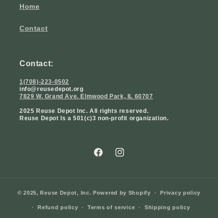
Home
Contact
Contact:
1(708)-223-0502
info@reusedepot.org
7829 W. Grand Ave. Elmwood Park, IL 60707
2025 Reuse Depot Inc. All rights reserved.
Reuse Depot Is a 501(c)3 non-profit organization.
Facebook
Instagram
© 2025,
Reuse Depot, Inc.
Powered by Shopify
Privacy policy
Refund policy
Terms of service
Shipping policy