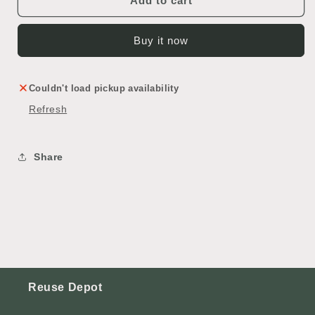
Add to cart
Buy it now
Couldn't load pickup availability
Refresh
Share
Reuse Depot