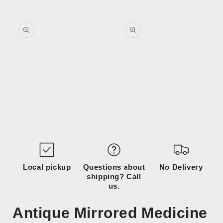
Skip to
Skip to
content
product
information
Open
Open
media
media
1
2
in
in
modal
modal
Local pickup
Questions about
No Delivery
shipping? Call
us.
Antique Mirrored Medicine