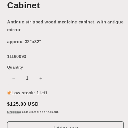
Cabinet
Antique stripped wood medicine cabinet, with antique
mirror
approx. 32"x32"
11160093
Quantity
Decrease
Increase
quantity
quantity
for
for
Low stock: 1 left
Antique
Antique
Regular
$125.00 USD
Mirrored
Mirrored
Medicine
Medicine
price
Shipping
calculated at checkout.
Cabinet
Cabinet