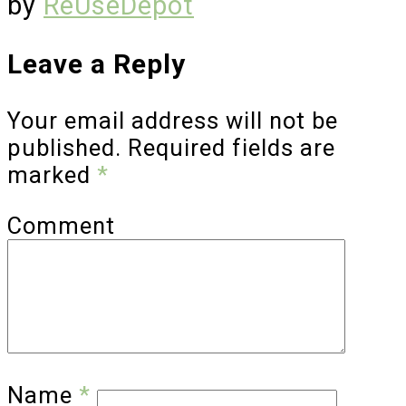
by
ReUseDepot
Leave a Reply
Your email address will not be
published.
Required fields are
marked
*
Comment
Name
*