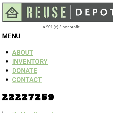
Skip
to
content
ReUse
MENU
Depot
ABOUT
INVENTORY
DONATE
CONTACT
22227259