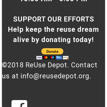
SUPPORT OUR EFFORTS
Help keep the reuse dream
alive by donating today!
©2018 ReUse Depot. Contact
us at info@reusedepot.org.