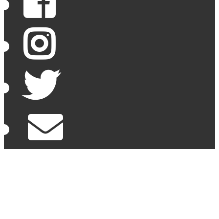
Facebook
Instagram
Twitter
Email