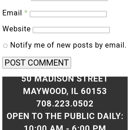
Email
*
Website
Notify me of new posts by email.
50 MADISON STREET
MAYWOOD, IL 60153
708.223.0502
OPEN TO THE PUBLIC DAILY:
10:00 AM - 6:00 PM