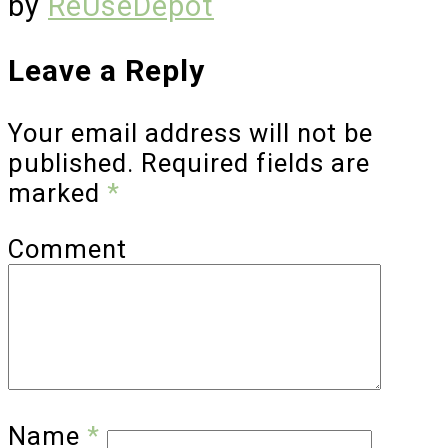
by
ReUseDepot
Leave a Reply
Your email address will not be
published.
Required fields are
marked
*
Comment
Name
*