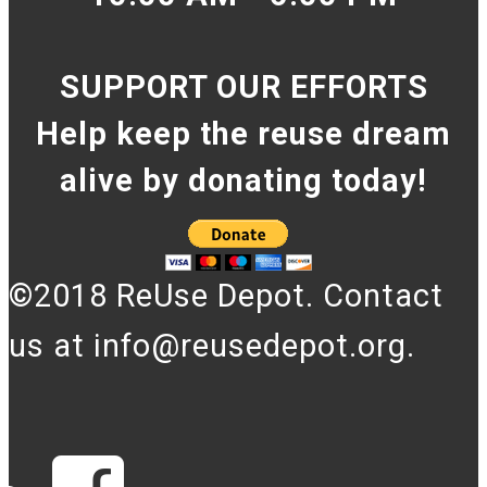
SUPPORT OUR EFFORTS
Help keep the reuse dream
alive by donating today!
©2018 ReUse Depot. Contact
us at info@reusedepot.org.