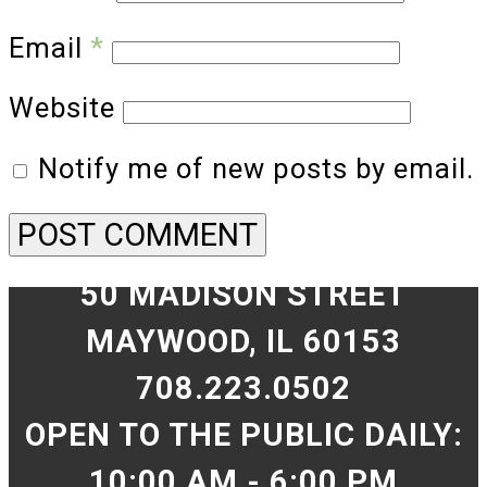
Email
*
Website
Notify me of new posts by email.
50 MADISON STREET
MAYWOOD, IL 60153
708.223.0502
OPEN TO THE PUBLIC DAILY:
10:00 AM - 6:00 PM