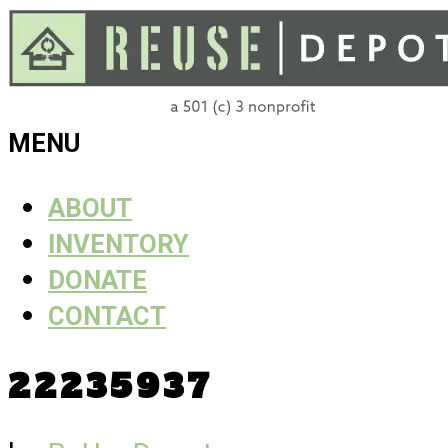
Skip
to
content
ReUse
MENU
Depot
ABOUT
INVENTORY
DONATE
CONTACT
22235937