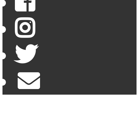
Facebook
Instagram
Twitter
Email