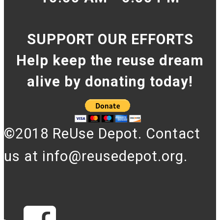
SUPPORT OUR EFFORTS
Help keep the reuse dream
alive by donating today!
©2018 ReUse Depot. Contact
us at info@reusedepot.org.