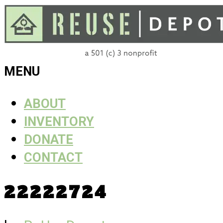
Skip
to
content
ReUse
MENU
Depot
ABOUT
INVENTORY
DONATE
CONTACT
22222724