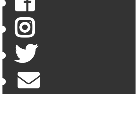
Facebook
Instagram
Twitter
Email