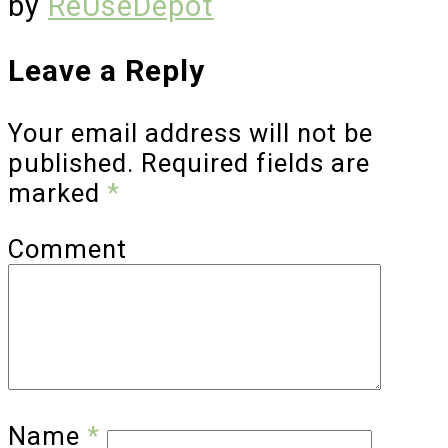
by
ReUseDepot
Leave a Reply
Your email address will not be
published.
Required fields are
marked
*
Comment
Name
*