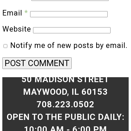
Email
*
Website
Notify me of new posts by email.
50 MADISON STREET
MAYWOOD, IL 60153
708.223.0502
OPEN TO THE PUBLIC DAILY:
10:00 AM - 6:00 PM