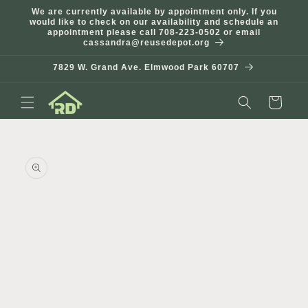
Skip to
We are currently available by appointment only. If you
content
would like to check on our availability and schedule an
appointment please call 708-223-0502 or email
cassandra@reusedepot.org
7829 W. Grand Ave. Elmwood Park 60707
Cart
Skip to
product
information