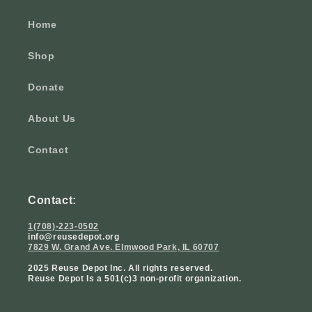
Home
Shop
Donate
About Us
Contact
Contact:
1(708)-223-0502
info@reusedepot.org
7829 W. Grand Ave. Elmwood Park, IL 60707
2025 Reuse Depot Inc. All rights reserved.
Reuse Depot Is a 501(c)3 non-profit organization.