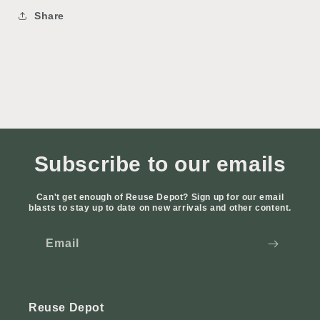
Share
Subscribe to our emails
Can't get enough of Reuse Depot? Sign up for our email
blasts to stay up to date on new arrivals and other content.
Email
Reuse Depot