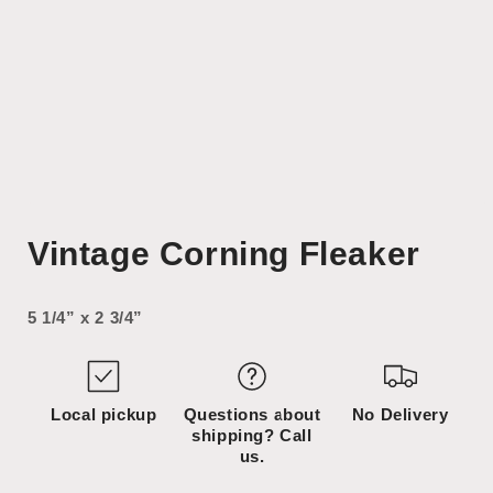
Open
media
Vintage Corning Fleaker
1
in
modal
5 1/4” x 2 3/4”
Local pickup
Questions about
No Delivery
shipping? Call
us.