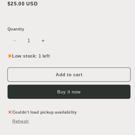
Regular
$25.00 USD
price
Quantity
Decrease
Increase
quantity
quantity
for
for
Low stock: 1 left
Vintage
Vintage
Corning
Corning
Fleaker
Fleaker
Add to cart
Buy it now
Couldn't load pickup availability
Refresh