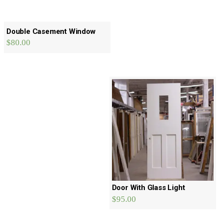
Double Casement Window
$
80.00
Door With Glass Light
$
95.00