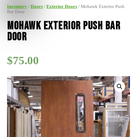
Inventory
/
Doors
/
Exterior Doors
/ Mohawk Exterior Push
Bar Door
Mohawk Exterior Push Bar
Door
$
75.00