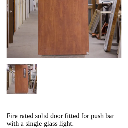
Fire rated solid door fitted for push bar
with a single glass light.