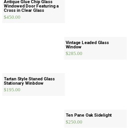
Antique Glue Chip Glass
Windowed Door Featuring a
Cross in Clear Glass
$
450.00
Vintage Leaded Glass
Window
$
285.00
Tartan Style Staned Glass
Stationary Winbdow
$
195.00
Ten Pane Oak Sidelight
$
250.00