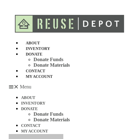
Skip
to
content
ABOUT
INVENTORY
DONATE
Donate Funds
Donate Materials
CONTACT
MY ACCOUNT
Menu
ABOUT
INVENTORY
DONATE
Donate Funds
Donate Materials
CONTACT
MY ACCOUNT