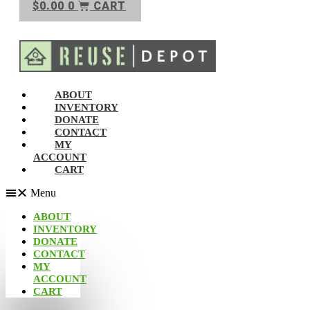
$
0.00
0
CART
ABOUT
INVENTORY
DONATE
CONTACT
MY
ACCOUNT
CART
Menu
ABOUT
INVENTORY
DONATE
CONTACT
MY
ACCOUNT
CART