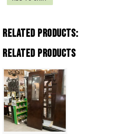
Related Products:
Related products