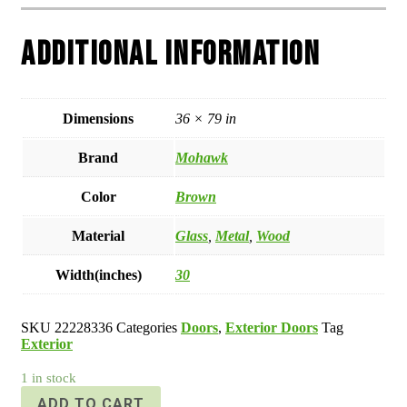
Additional information
Dimensions
36 × 79 in
Brand
Mohawk
Color
Brown
Material
Glass
,
Metal
,
Wood
Width(inches)
30
SKU
22228336
Categories
Doors
,
Exterior Doors
Tag
Exterior
1 in stock
ADD TO CART