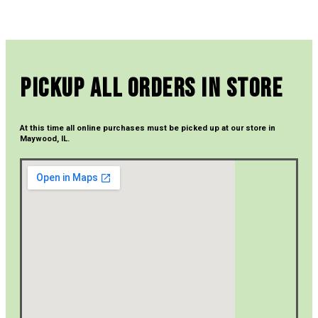
Pickup All Orders In Store
At this time all online purchases must be picked up at our store in
Maywood, IL.