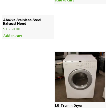
Add to cart
Abakka Stainless Steel
Exhaust Hood
$
1,250.00
Add to cart
LG Tromm Dryer