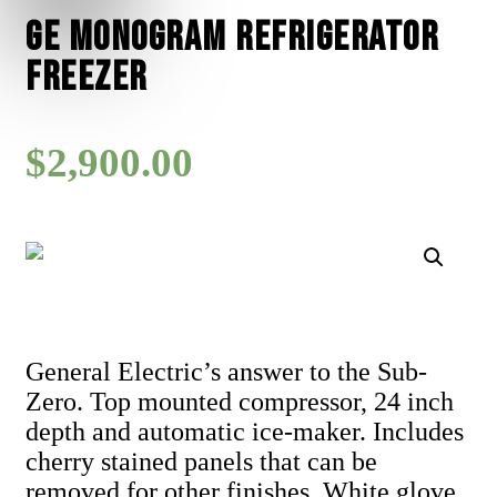
GE Monogram Refrigerator
Freezer
$
2,900.00
General Electric’s answer to the Sub-
Zero. Top mounted compressor, 24 inch
depth and automatic ice-maker. Includes
cherry stained panels that can be
removed for other finishes. White glove