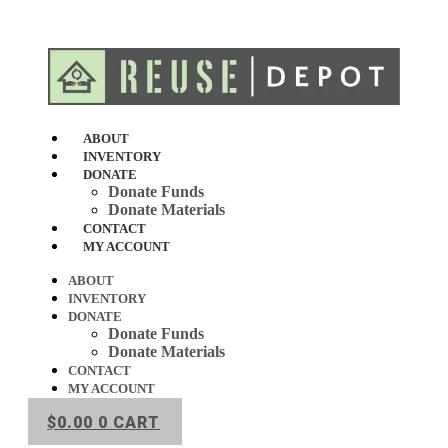
Skip
to
content
ABOUT
INVENTORY
DONATE
Donate Funds
Donate Materials
CONTACT
MY ACCOUNT
ABOUT
INVENTORY
DONATE
Donate Funds
Donate Materials
CONTACT
MY ACCOUNT
$
0.00
0
CART