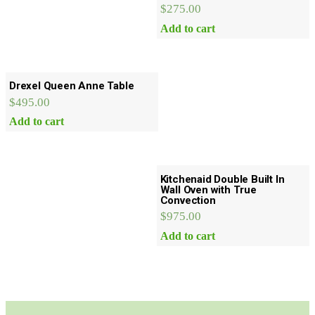
$
275.00
Add to cart
Drexel Queen Anne Table
$
495.00
Add to cart
Kitchenaid Double Built In
Wall Oven with True
Convection
$
975.00
Add to cart