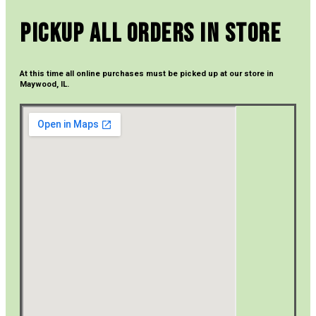
Pickup All Orders In Store
At this time all online purchases must be picked up at our store in
Maywood, IL.