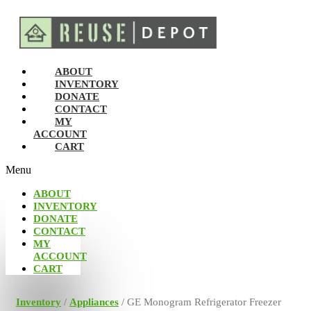
ABOUT
INVENTORY
DONATE
CONTACT
MY
ACCOUNT
CART
Menu
ABOUT
INVENTORY
DONATE
CONTACT
MY
ACCOUNT
CART
Inventory
/
Appliances
/ GE Monogram Refrigerator Freezer