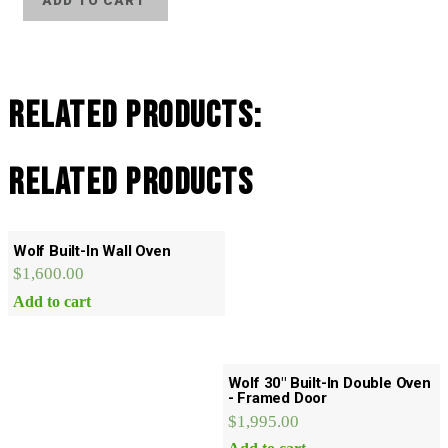
ADD TO CART
Monogram
Refrigerator
Freezer
quantity
Related Products:
Related products
Wolf Built-In Wall Oven
$
1,600.00
Add to cart
Wolf 30″ Built-In Double Oven
- Framed Door
$
1,995.00