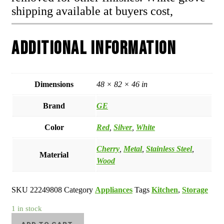
shipping available at buyers cost,
Additional information
Dimensions
48 × 82 × 46 in
Brand
GE
Color
Red
,
Silver
,
White
Cherry
,
Metal
,
Stainless Steel
,
Material
Wood
SKU
22249808
Category
Appliances
Tags
Kitchen
,
Storage
1 in stock
GE