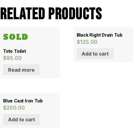
Related products
SOLD
Black Right Drain Tub
$
125.00
Toto Toilet
Add to cart
$
95.00
Read more
Blue Cast Iron Tub
$
250.00
Add to cart