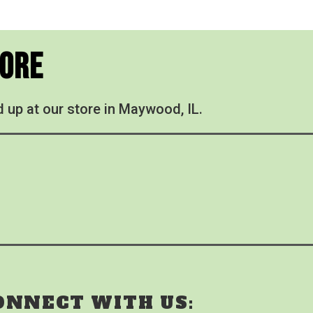
tore
d up at our store in Maywood, IL.
ONNECT WITH US: