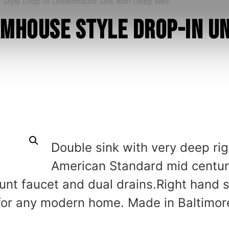
 Style Drop-In Undermount Sink with Deep Well
rmhouse Style Drop-In 
Double sink with very deep rig
American Standard mid century
nt faucet and dual drains.Right hand s
 for any modern home. Made in Baltimor
.