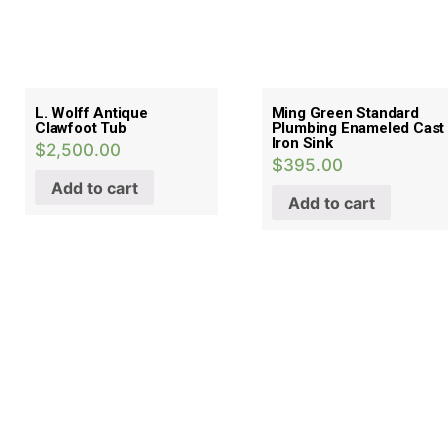
L. Wolff Antique
Ming Green Standard
Clawfoot Tub
Plumbing Enameled Cast
Iron Sink
$
2,500.00
$
395.00
Add to cart
Add to cart