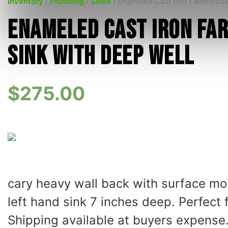
Inventory
/
Plumbing
/
Sinks
/ Enameled Cast Iron Farmhouse
Enameled Cast Iron Fa
Sink with Deep Well
$
275.00
cary heavy wall back with surface mou
left hand sink 7 inches deep. Perfect
Shipping available at buyers expense