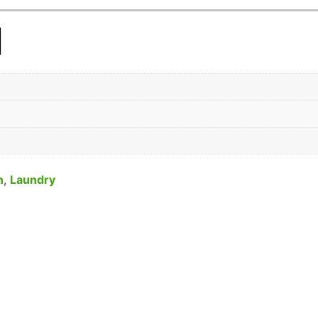
n
n
,
Laundry