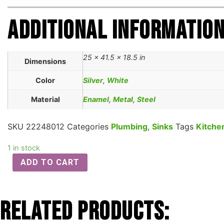
Additional informatio
25 × 41.5 × 18.5 in
Dimensions
Color
Silver
,
White
Material
Enamel
,
Metal
,
Steel
SKU
22248012
Categories
Plumbing
,
Sinks
Tags
Kitche
1 in stock
ADD TO CART
Related Products: