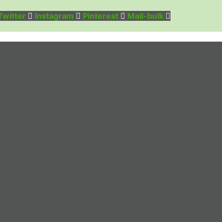
Twitter
Instagram
Pinterest
Mail-bulk