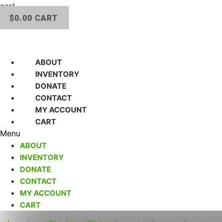
cart.
$
0.00
CART
ABOUT
INVENTORY
DONATE
CONTACT
MY ACCOUNT
CART
Menu
ABOUT
INVENTORY
DONATE
CONTACT
MY ACCOUNT
CART