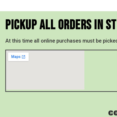
Pickup All Orders In S
At this time all online purchases must be picke
C