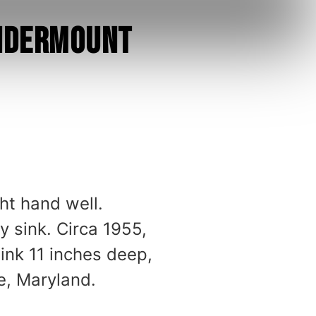
Undermount
ht hand well.
 sink. Circa 1955,
ink 11 inches deep,
e, Maryland.