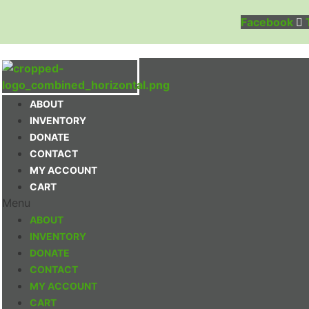
Facebook
ABOUT
INVENTORY
DONATE
CONTACT
MY ACCOUNT
CART
Menu
ABOUT
INVENTORY
DONATE
CONTACT
MY ACCOUNT
CART