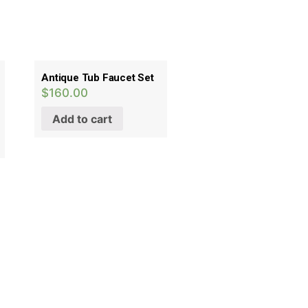
Antique Tub Faucet Set
$
160.00
Add to cart