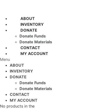
ABOUT
INVENTORY
DONATE
Donate Funds
Donate Materials
CONTACT
MY ACCOUNT
Menu
ABOUT
INVENTORY
DONATE
Donate Funds
Donate Materials
CONTACT
MY ACCOUNT
No products in the