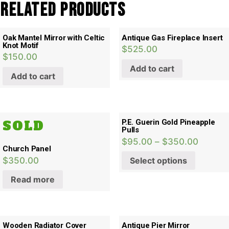
Related products
Oak Mantel Mirror with Celtic
Antique Gas Fireplace Insert
Knot Motif
$
525.00
$
150.00
Add to cart
Add to cart
SOLD
P.E. Guerin Gold Pineapple
Pulls
$
95.00
–
$
350.00
Church Panel
$
350.00
Select options
Read more
Wooden Radiator Cover
Antique Pier Mirror