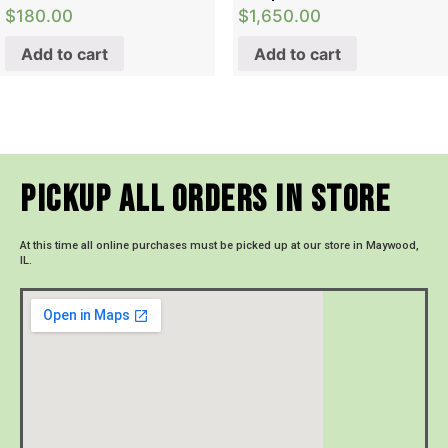
$
180.00
$
1,650.00
Add to cart
Add to cart
Pickup All Orders In Store
At this time all online purchases must be picked up at our store in Maywood,
IL.