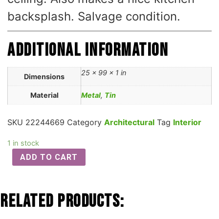
backsplash. Salvage condition.
Additional information
25 × 99 × 1 in
Dimensions
Material
Metal
,
Tin
SKU
22244669
Category
Architectural
Tag
Interior
1 in stock
ADD TO CART
Related Products: