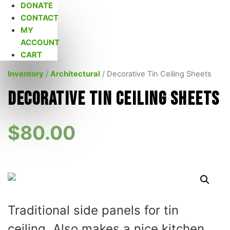
DONATE
CONTACT
MY
ACCOUNT
CART
Inventory
/
Architectural
/ Decorative Tin Ceiling Sheets
Decorative Tin Ceiling Sheets
$
80.00
Traditional side panels for tin
ceiling. Also makes a nice kitchen