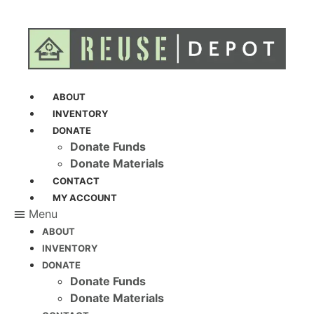
ABOUT
INVENTORY
DONATE
Donate Funds
Donate Materials
CONTACT
MY ACCOUNT
Menu
ABOUT
INVENTORY
DONATE
Donate Funds
Donate Materials