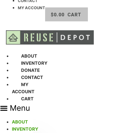
CONTACT
MY ACCOUNT
$
0.00
CART
ABOUT
INVENTORY
DONATE
CONTACT
MY
ACCOUNT
CART
Menu
ABOUT
INVENTORY