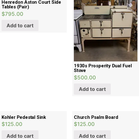
Henredon Aston Court Side
Tables (Pair)
$
795.00
Add to cart
1930s Prosperity Dual Fuel
Stove
$
500.00
Add to cart
Kohler Pedestal Sink
Church Psalm Board
$
125.00
$
125.00
Add to cart
Add to cart