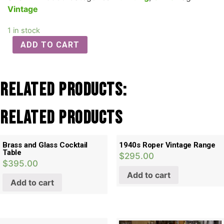
Vintage
1 in stock
ADD TO CART
Related Products:
Related products
Brass and Glass Cocktail
1940s Roper Vintage Range
Table
$
295.00
$
395.00
Add to cart
Add to cart