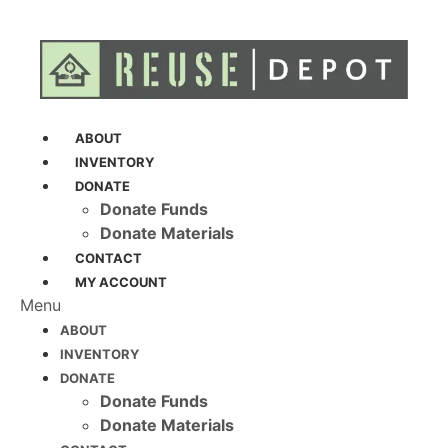
ABOUT
INVENTORY
DONATE
Donate Funds
Donate Materials
CONTACT
MY ACCOUNT
Menu
ABOUT
INVENTORY
DONATE
Donate Funds
Donate Materials