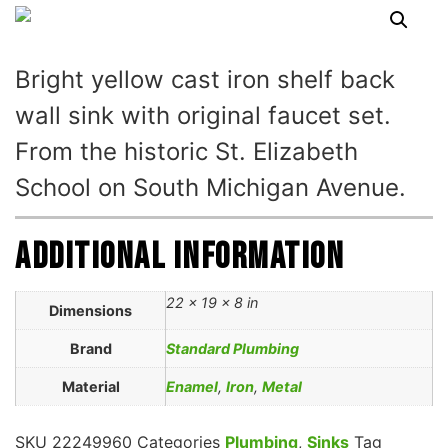
Bright yellow cast iron shelf back
wall sink with original faucet set.
From the historic St. Elizabeth
School on South Michigan Avenue.
Additional information
22 × 19 × 8 in
Dimensions
Brand
Standard Plumbing
Material
Enamel
,
Iron
,
Metal
SKU
22249960
Categories
Plumbing
,
Sinks
Tag