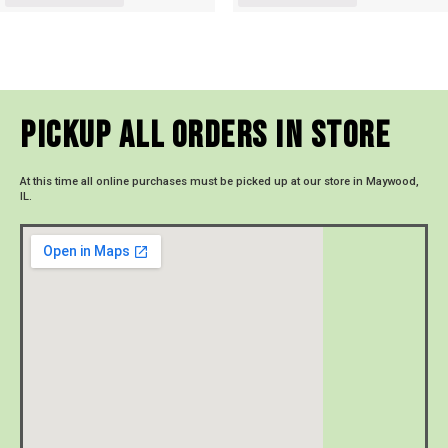
Pickup All Orders In Store
At this time all online purchases must be picked up at our store in Maywood,
IL.