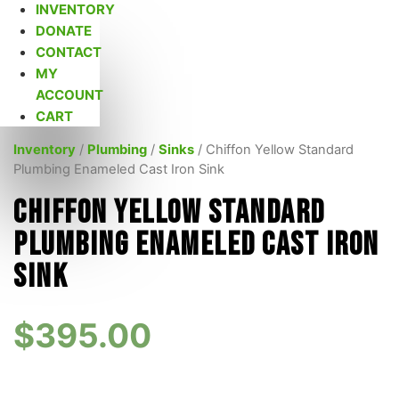
INVENTORY
DONATE
CONTACT
MY
ACCOUNT
CART
Inventory
/
Plumbing
/
Sinks
/ Chiffon Yellow Standard
Plumbing Enameled Cast Iron Sink
Chiffon Yellow Standard
Plumbing Enameled Cast Iron
Sink
$
395.00