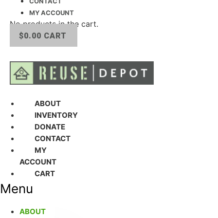
CONTACT
MY ACCOUNT
No products in the cart.
$
0.00
CART
ABOUT
INVENTORY
DONATE
CONTACT
MY
ACCOUNT
CART
Menu
ABOUT