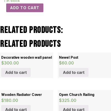
1 in stock
ADD TO CART
Related Products:
Related products
Decorative wooden wall panel
Newel Post
$
300.00
$
60.00
Add to cart
Add to cart
Wooden Radiator Cover
Open Church Railing
$
180.00
$
325.00
Add to cart
Add to cart