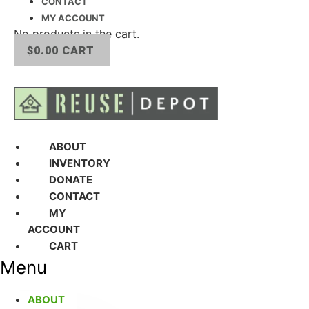
CONTACT
MY ACCOUNT
No products in the cart.
$
0.00
CART
ABOUT
INVENTORY
DONATE
CONTACT
MY
ACCOUNT
CART
Menu
ABOUT