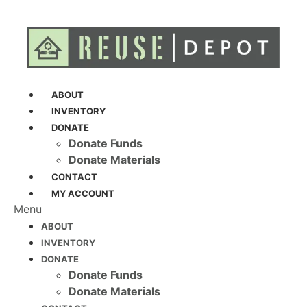
ABOUT
INVENTORY
DONATE
Donate Funds
Donate Materials
CONTACT
MY ACCOUNT
Menu
ABOUT
INVENTORY
DONATE
Donate Funds
Donate Materials