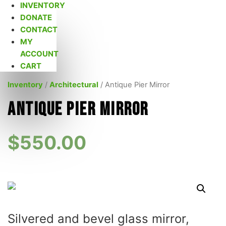
INVENTORY
DONATE
CONTACT
MY
ACCOUNT
CART
Inventory
/
Architectural
/ Antique Pier Mirror
Antique Pier Mirror
$
550.00
Silvered and bevel glass mirror,