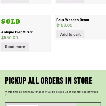
SOLD
Faux Wooden Beam
$
168.00
Antique Pier Mirror
Add to cart
$
550.00
Read more
Pickup All Orders In Store
At this time all online purchases must be picked up at our store in Maywood,
IL.