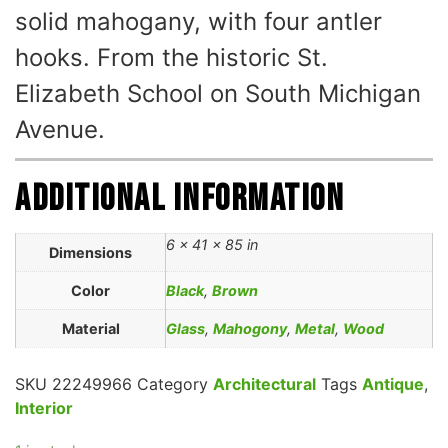
solid mahogany, with four antler
hooks. From the historic St.
Elizabeth School on South Michigan
Avenue.
Additional information
6 × 41 × 85 in
Dimensions
Color
Black
,
Brown
Material
Glass
,
Mahogony
,
Metal
,
Wood
SKU
22249966
Category
Architectural
Tags
Antique
,
Interior