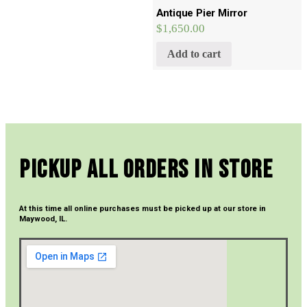
Antique Pier Mirror
$
1,650.00
Add to cart
Pickup All Orders In Store
At this time all online purchases must be picked up at our store in
Maywood, IL.