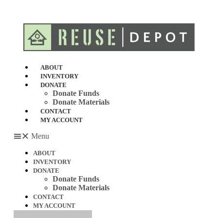
Skip
to
content
ABOUT
INVENTORY
DONATE
Donate Funds
Donate Materials
CONTACT
MY ACCOUNT
Menu
ABOUT
INVENTORY
DONATE
Donate Funds
Donate Materials
CONTACT
MY ACCOUNT