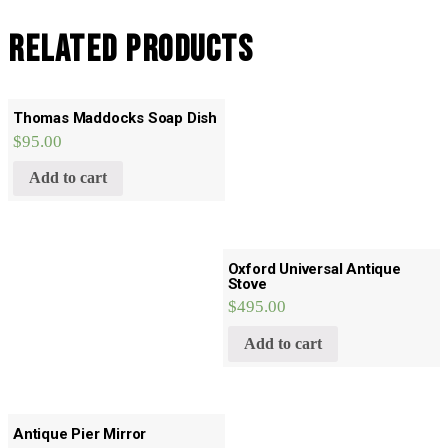
Related products
Thomas Maddocks Soap Dish
$
95.00
Add to cart
Oxford Universal Antique
Stove
$
495.00
Add to cart
Antique Pier Mirror