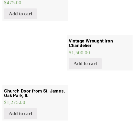
$
475.00
Add to cart
Vintage Wrought Iron
Chandelier
$
1,500.00
Add to cart
Church Door from St. James,
Oak Park, IL
$
1,275.00
Add to cart