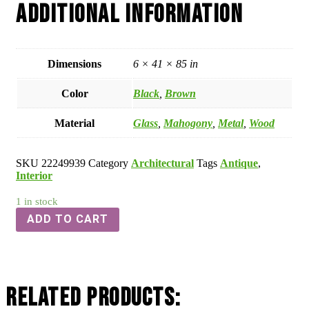
Additional information
Dimensions
6 × 41 × 85 in
Color
Black
,
Brown
Material
Glass
,
Mahogony
,
Metal
,
Wood
SKU
22249939
Category
Architectural
Tags
Antique
,
Interior
1 in stock
ADD TO CART
Related Products: