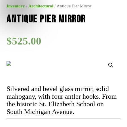
Inventory
/
Architectural
/ Antique Pier Mirror
Antique Pier Mirror
$
525.00
Silvered and bevel glass mirror, solid
mahogany, with four antler hooks. From
the historic St. Elizabeth School on
South Michigan Avenue.