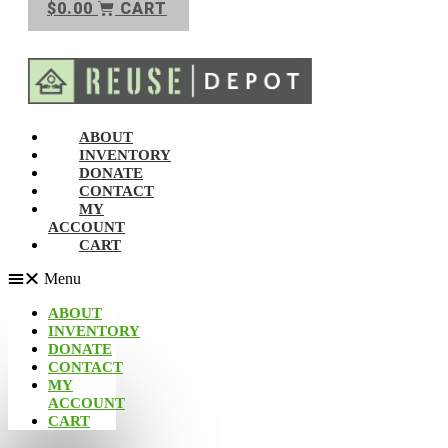
$
0.00
CART
ABOUT
INVENTORY
DONATE
CONTACT
MY
ACCOUNT
CART
Menu
ABOUT
INVENTORY
DONATE
CONTACT
MY
ACCOUNT
CART