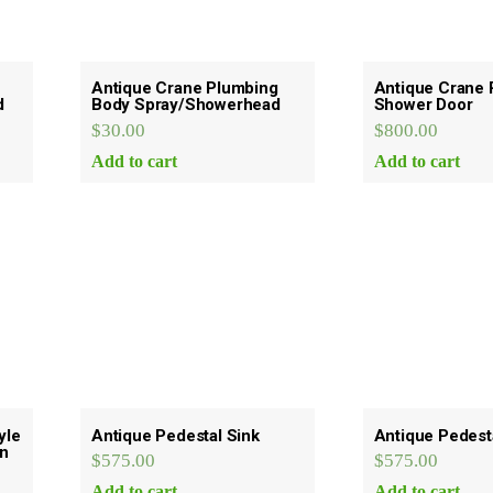
Antique Crane Plumbing
Antique Crane 
d
Body Spray/Showerhead
Shower Door
$
30.00
$
800.00
Add to cart
Add to cart
yle
Antique Pedestal Sink
Antique Pedest
rn
$
575.00
$
575.00
Add to cart
Add to cart