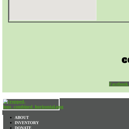
C
Facebook
ABOUT
INVENTORY
DONATE