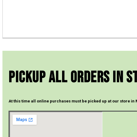
Pickup All Orders In S
At this time all online purchases must be picked up at our store in