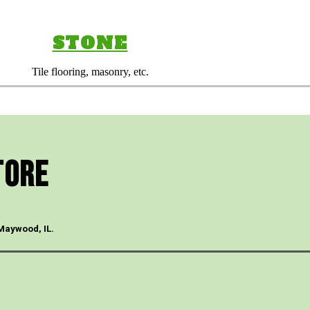
STONE
Tile flooring, masonry, etc.
tore
 Maywood, IL.