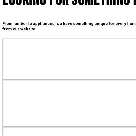
Looking For SOmething 
From lumber to appliances, we have something unique for every home i
from our website.