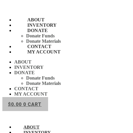
Skip
to
content
ABOUT
INVENTORY
DONATE
Donate Funds
Donate Materials
CONTACT
MY ACCOUNT
ABOUT
INVENTORY
DONATE
Donate Funds
Donate Materials
CONTACT
MY ACCOUNT
$
0.00
0
CART
ABOUT
INVENTORY