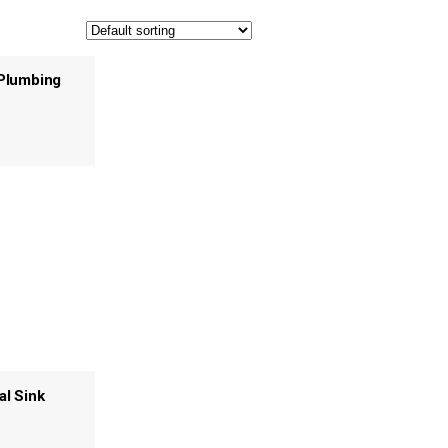
Plumbing
al Sink