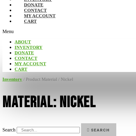
DONATE
CONTACT
MY ACCOUNT
CART
Menu
ABOUT
INVENTORY
DONATE
CONTACT
MY ACCOUNT
CART
Inventory
/ Product Material / Nickel
Material: Nickel
Search
SEARCH