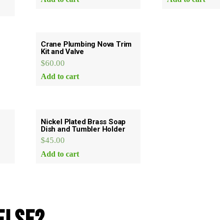
Crane Plumbing Nova Trim
Kit and Valve
$
60.00
Add to cart
Nickel Plated Brass Soap
Dish and Tumbler Holder
$
45.00
Add to cart