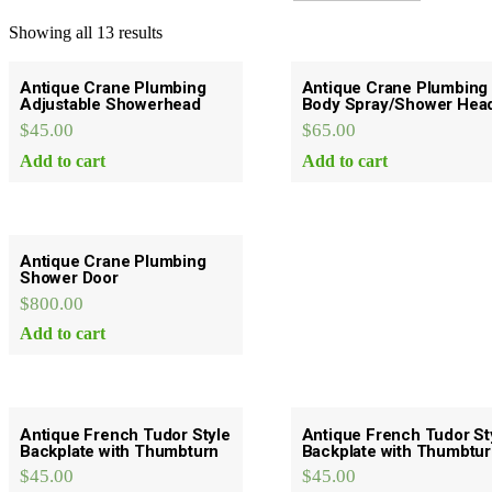
Showing all 13 results
Antique Crane Plumbing
Antique Crane Plumbing
Adjustable Showerhead
Body Spray/Shower Hea
$
45.00
$
65.00
Add to cart
Add to cart
Antique Crane Plumbing
Shower Door
$
800.00
Add to cart
Antique French Tudor Style
Antique French Tudor St
Backplate with Thumbturn
Backplate with Thumbtu
$
45.00
$
45.00