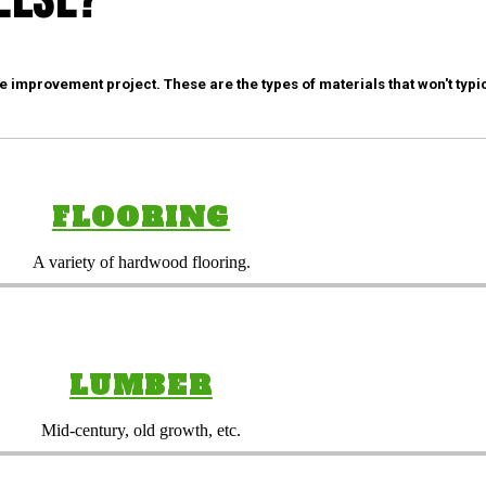
Else?
mprovement project. These are the types of materials that won't typic
FLOORING
A variety of hardwood flooring.
LUMBER
Mid-century, old growth, etc.