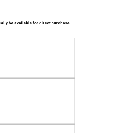
ally be available for direct purchase