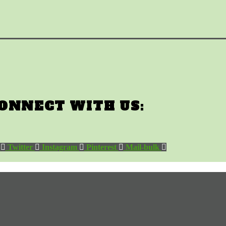
ONNECT WITH US:
Twitter
Instagram
Pinterest
Mail-bulk