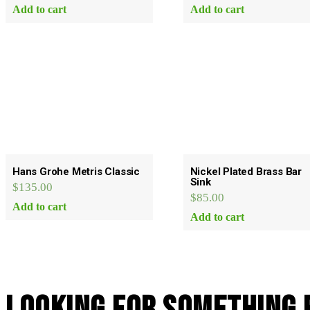
Add to cart
Add to cart
Hans Grohe Metris Classic
Nickel Plated Brass Bar
Sink
$
135.00
$
85.00
Add to cart
Add to cart