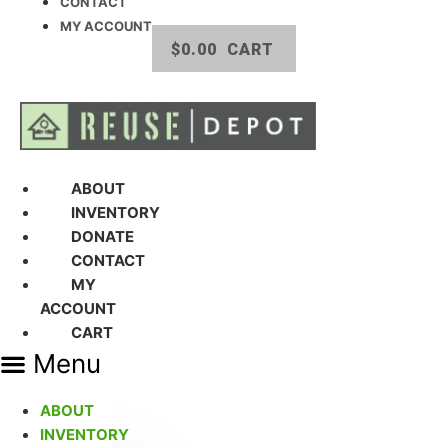
CONTACT
MY ACCOUNT
$
0.00
CART
ABOUT
INVENTORY
DONATE
CONTACT
MY
ACCOUNT
CART
Menu
ABOUT
INVENTORY