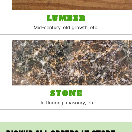
LUMBER
Mid-century, old growth, etc.
STONE
Tile flooring, masonry, etc.