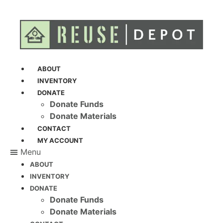
ABOUT
INVENTORY
DONATE
Donate Funds
Donate Materials
CONTACT
MY ACCOUNT
Menu
ABOUT
INVENTORY
DONATE
Donate Funds
Donate Materials