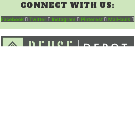
CONNECT WITH US:
Facebook
Twitter
Instagram
Pinterest
Mail-bulk
ABOUT
INVENTORY
DONATE
CONTACT
MY ACCOUNT
CART
Menu
ABOUT
INVENTORY
DONATE