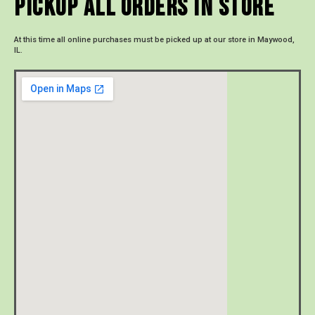
Pickup All Orders In Store
At this time all online purchases must be picked up at our store in Maywood,
IL.