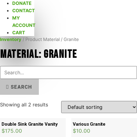
DONATE
CONTACT
MY
ACCOUNT
CART
Inventory
/ Product Material / Granite
Material: Granite
SEARCH
Showing all 2 results
Double Sink Granite Vanity
Various Granite
$
175.00
$
10.00