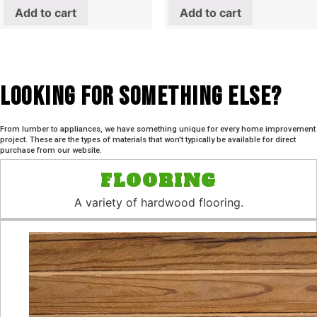
Add to cart
Add to cart
Looking For SOmething Else?
From lumber to appliances, we have something unique for every home improvement
project. These are the types of materials that won't typically be available for direct
purchase from our website.
FLOORING
A variety of hardwood flooring.