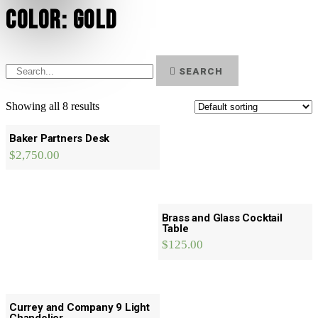
Color: Gold
SEARCH
Showing all 8 results
Baker Partners Desk
$
2,750.00
Brass and Glass Cocktail
Table
$
125.00
Currey and Company 9 Light