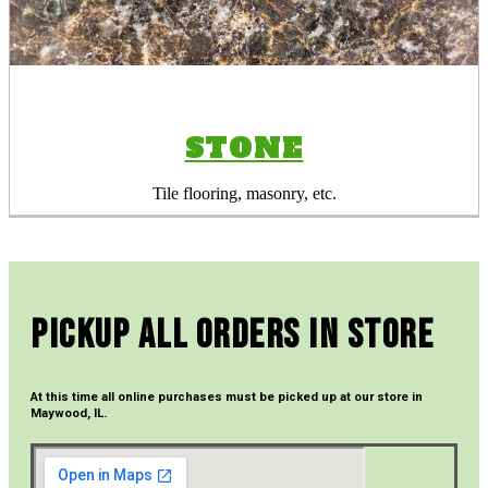
STONE
Tile flooring, masonry, etc.
Pickup All Orders In Store
At this time all online purchases must be picked up at our store in
Maywood, IL.