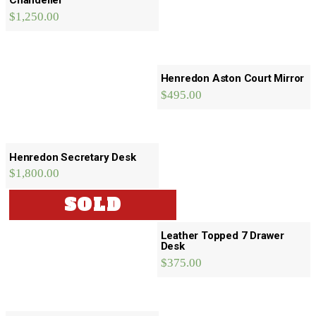
Chandelier
$
1,250.00
Henredon Aston Court Mirror
$
495.00
Henredon Secretary Desk
$
1,800.00
SOLD
Leather Topped 7 Drawer
Desk
$
375.00