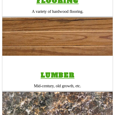
FLOORING
A variety of hardwood flooring.
LUMBER
Mid-century, old growth, etc.