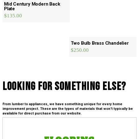
Mid Century Modern Back
Plate
$
135.00
Two Bulb Brass Chandelier
$
250.00
Looking For SOmething Else?
From lumber to appliances, we have something unique for every home
improvement project. These are the types of materials that won't typically be
available for direct purchase from our website.