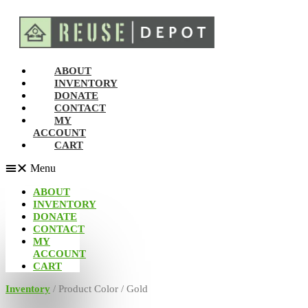
ABOUT
INVENTORY
DONATE
CONTACT
MY
ACCOUNT
CART
Menu
ABOUT
INVENTORY
DONATE
CONTACT
MY
ACCOUNT
CART
Inventory
/ Product Color / Gold