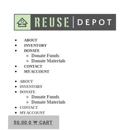
Skip
to
content
ABOUT
INVENTORY
DONATE
Donate Funds
Donate Materials
CONTACT
MY ACCOUNT
ABOUT
INVENTORY
DONATE
Donate Funds
Donate Materials
CONTACT
MY ACCOUNT
$
0.00
0
CART