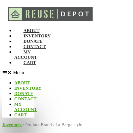
ABOUT
INVENTORY
DONATE
CONTACT
MY
ACCOUNT
CART
Menu
ABOUT
INVENTORY
DONATE
CONTACT
MY
ACCOUNT
CART
Inventory
/ Product Brand / La Barge style