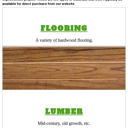
available for direct purchase from our website.
FLOORING
A variety of hardwood flooring.
LUMBER
Mid-century, old growth, etc.