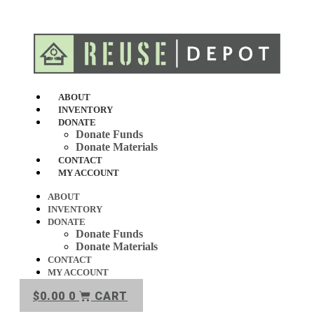
Skip
to
content
ABOUT
INVENTORY
DONATE
Donate Funds
Donate Materials
CONTACT
MY ACCOUNT
ABOUT
INVENTORY
DONATE
Donate Funds
Donate Materials
CONTACT
MY ACCOUNT
$
0.00
0
CART