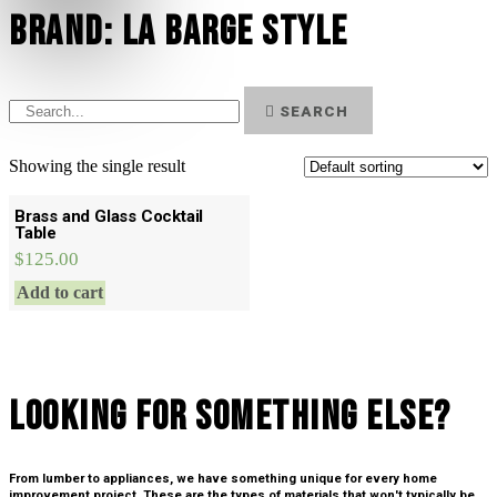
Brand: La Barge style
SEARCH
Showing the single result
Brass and Glass Cocktail
Table
$
125.00
Add to cart
Looking For SOmething Else?
From lumber to appliances, we have something unique for every home
improvement project. These are the types of materials that won't typically be