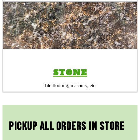
STONE
Tile flooring, masonry, etc.
Pickup All Orders In Store