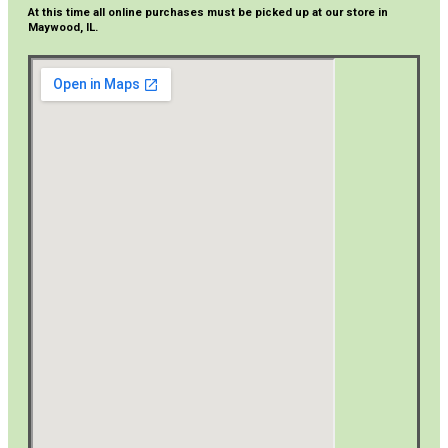
At this time all online purchases must be picked up at our store in
Maywood, IL.